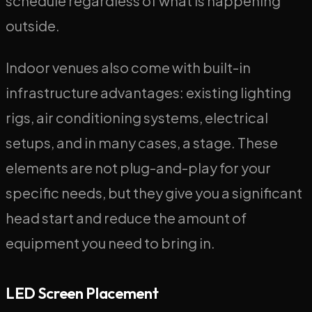
schedule regardless of what is happening
outside.
Indoor venues also come with built-in
infrastructure advantages: existing lighting
rigs, air conditioning systems, electrical
setups, and in many cases, a stage. These
elements are not plug-and-play for your
specific needs, but they give you a significant
head start and reduce the amount of
equipment you need to bring in.
LED Screen Placement