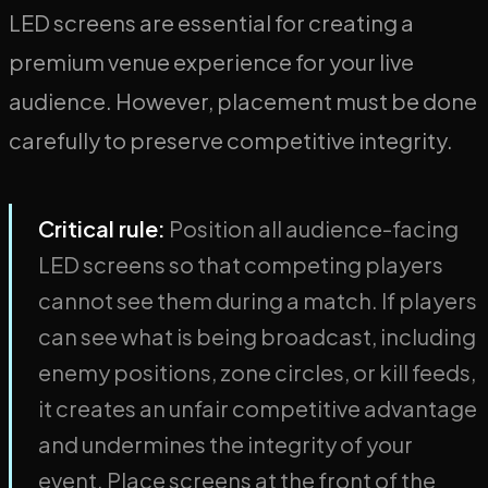
LED screens are essential for creating a
premium venue experience for your live
audience. However, placement must be done
carefully to preserve competitive integrity.
Critical rule:
Position all audience-facing
LED screens so that competing players
cannot see them during a match. If players
can see what is being broadcast, including
enemy positions, zone circles, or kill feeds,
it creates an unfair competitive advantage
and undermines the integrity of your
event. Place screens at the front of the