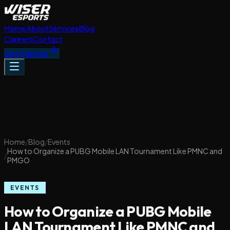
Home
About
Services
Blog
Careers
Contact
Get Started
Home
/
Blog
/
Events
How to Organize a PUBG Mobile LAN Tournament Like PMNC and
/
PMGO
EVENTS
How to Organize a PUBG Mobile
LAN Tournament Like PMNC and