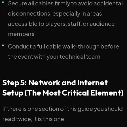
Secure all cables firmly to avoid accidental
disconnections, especially in areas
accessible to players, staff, or audience
members
Conduct a full cable walk-through before
the event with your technical team
Step 5: Network and Internet
Setup (The Most Critical Element)
If there is one section of this guide you should
read twice, it is this one.