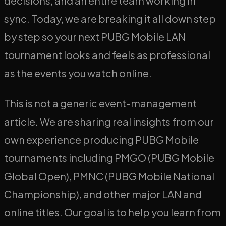
decisions, and an entire team working in
sync. Today, we are breaking it all down step
by step so your next PUBG Mobile LAN
tournament looks and feels as professional
as the events you watch online.
This is not a generic event-management
article. We are sharing real insights from our
own experience producing PUBG Mobile
tournaments including PMGO (PUBG Mobile
Global Open), PMNC (PUBG Mobile National
Championship), and other major LAN and
online titles. Our goal is to help you learn from