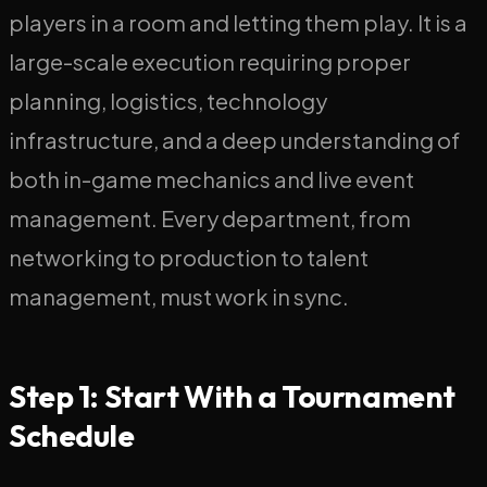
players in a room and letting them play. It is a
large-scale execution requiring proper
planning, logistics, technology
infrastructure, and a deep understanding of
both in-game mechanics and live event
management. Every department, from
networking to production to talent
management, must work in sync.
Step 1: Start With a Tournament
Schedule