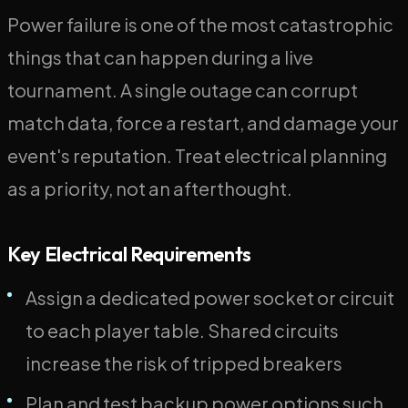
Power failure is one of the most catastrophic
things that can happen during a live
tournament. A single outage can corrupt
match data, force a restart, and damage your
event's reputation. Treat electrical planning
as a priority, not an afterthought.
Key Electrical Requirements
Assign a dedicated power socket or circuit
to each player table. Shared circuits
increase the risk of tripped breakers
Plan and test backup power options such