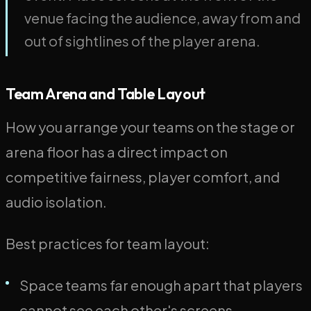
venue facing the audience, away from and
out of sightlines of the player arena.
Team Arena and Table Layout
How you arrange your teams on the stage or
arena floor has a direct impact on
competitive fairness, player comfort, and
audio isolation.
Best practices for team layout:
Space teams far enough apart that players
cannot see each other's screens