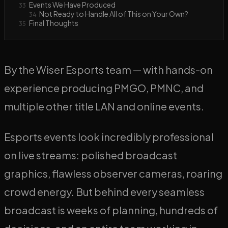
Events We Have Produced
33
Not Ready to Handle All of This on Your Own?
34
Final Thoughts
35
By the Wiser Esports team — with hands-on
experience producing PMGO, PMNC, and
multiple other title LAN and online events.
Esports events look incredibly professional
on live streams: polished broadcast
graphics, flawless observer cameras, roaring
crowd energy. But behind every seamless
broadcast is weeks of planning, hundreds of