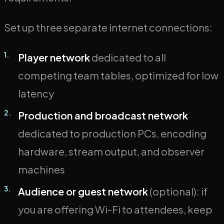
Set up three separate internet connections:
Player network
dedicated to all
competing team tables, optimized for low
latency
Production and broadcast network
dedicated to production PCs, encoding
hardware, stream output, and observer
machines
Audience or guest network
(optional): if
you are offering Wi-Fi to attendees, keep