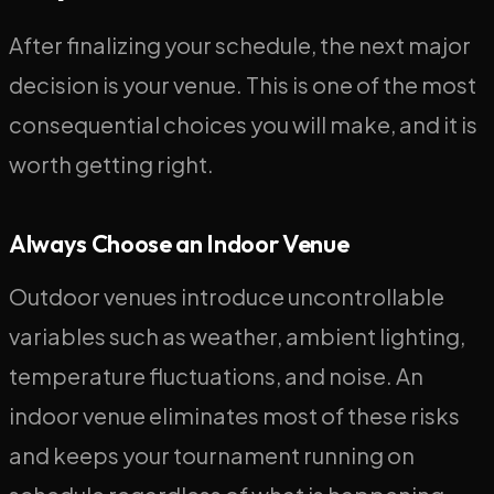
After finalizing your schedule, the next major
decision is your venue. This is one of the most
consequential choices you will make, and it is
worth getting right.
Always Choose an Indoor Venue
Outdoor venues introduce uncontrollable
variables such as weather, ambient lighting,
temperature fluctuations, and noise. An
indoor venue eliminates most of these risks
and keeps your tournament running on