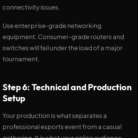
connectivity issues.
Use enterprise-grade networking
equipment. Consumer-grade routers and
switches will fail under the load of a major
tournament.
Step 6: Technical and Production
Setup
Your production is what separates a
professional esports event from a casual
gathering. It is what your online audience