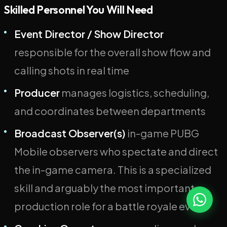
Skilled Personnel You Will Need
Event Director / Show Director
responsible for the overall show flow and
calling shots in real time
Producer
manages logistics, scheduling,
and coordinates between departments
Broadcast Observer(s)
in-game PUBG
Mobile observers who spectate and direct
the in-game camera. This is a specialized
skill and arguably the most important
production role for a battle royale event