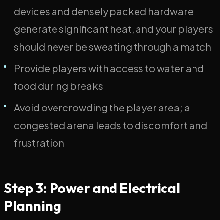
devices and densely packed hardware
generate significant heat, and your players
should never be sweating through a match
Provide players with access to water and
food during breaks
Avoid overcrowding the player area; a
congested arena leads to discomfort and
frustration
Step 3: Power and Electrical
Planning