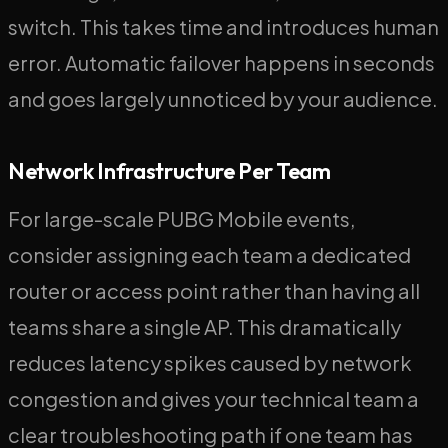
switch. This takes time and introduces human
error. Automatic failover happens in seconds
and goes largely unnoticed by your audience.
Network Infrastructure Per Team
For large-scale PUBG Mobile events,
consider assigning each team a dedicated
router or access point rather than having all
teams share a single AP. This dramatically
reduces latency spikes caused by network
congestion and gives your technical team a
clear troubleshooting path if one team has