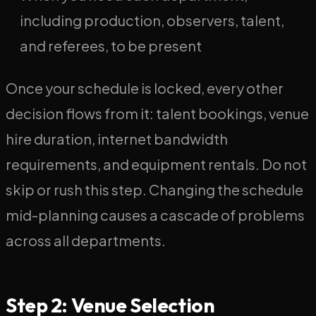
including production, observers, talent,
and referees, to be present
Once your schedule is locked, every other
decision flows from it: talent bookings, venue
hire duration, internet bandwidth
requirements, and equipment rentals. Do not
skip or rush this step. Changing the schedule
mid-planning causes a cascade of problems
across all departments.
Step 2: Venue Selection