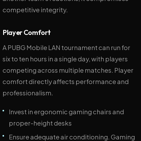
competitive integrity.
Player Comfort
A PUBG Mobile LAN tournament can run for
six to ten hours in a single day, with players
competing across multiple matches. Player
comfort directly affects performance and
professionalism.
Invest in ergonomic gaming chairs and
proper-height desks
Ensure adequate air conditioning. Gaming