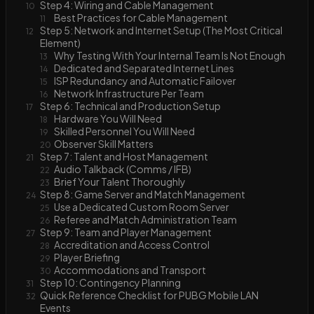
Step 4: Wiring and Cable Management
10
Best Practices for Cable Management
11
Step 5: Network and Internet Setup (The Most Critical
12
Element)
Why Testing With Your Internal Team Is Not Enough
13
Dedicated and Separated Internet Lines
14
ISP Redundancy and Automatic Failover
15
Network Infrastructure Per Team
16
Step 6: Technical and Production Setup
17
Hardware You Will Need
18
Skilled Personnel You Will Need
19
Observer Skill Matters
20
Step 7: Talent and Host Management
21
Audio Talkback (Comms / IFB)
22
Brief Your Talent Thoroughly
23
Step 8: Game Server and Match Management
24
Use a Dedicated Custom Room Server
25
Referee and Match Administration Team
26
Step 9: Team and Player Management
27
Accreditation and Access Control
28
Player Briefing
29
Accommodations and Transport
30
Step 10: Contingency Planning
31
Quick Reference Checklist for PUBG Mobile LAN
32
Events