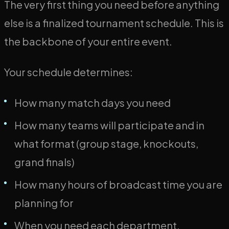
The very first thing you need before anything
else is a finalized tournament schedule. This is
the backbone of your entire event.
Your schedule determines:
How many match days you need
How many teams will participate and in
what format (group stage, knockouts,
grand finals)
How many hours of broadcast time you are
planning for
When you need each department,