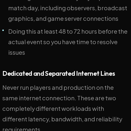
match day, including observers, broadcast
graphics, and game server connections
Doing this at least 48 to 72 hours before the
actual event so you have time to resolve
issues
Dedicated and Separated Internet Lines
Never run players and production on the
same internet connection. These are two
completely different workloads with
different latency, bandwidth, and reliability
requirements.