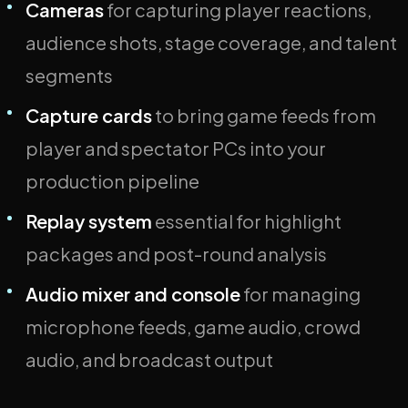
Cameras
for capturing player reactions,
audience shots, stage coverage, and talent
segments
Capture cards
to bring game feeds from
player and spectator PCs into your
production pipeline
Replay system
essential for highlight
packages and post-round analysis
Audio mixer and console
for managing
microphone feeds, game audio, crowd
audio, and broadcast output