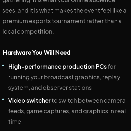
sees, and it is what makes the event feel like a
premium esports tournament rather than a
local competition.
Hardware You Will Need
High-performance production PCs
for
running your broadcast graphics, replay
system, and observer stations
Video switcher
to switch between camera
feeds, game captures, and graphics in real
time