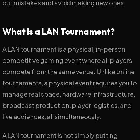
our mistakes and avoid making new ones.
What Is a LAN Tournament?
A LAN tournament is a physical, in-person
competitive gaming event where all players
compete from the same venue. Unlike online
tournaments, a physical event requires you to
manage real space, hardware infrastructure,
broadcast production, player logistics, and
live audiences, all simultaneously.
A LAN tournament is not simply putting