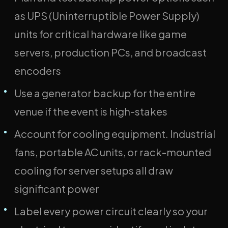
as UPS (Uninterruptible Power Supply)
units for critical hardware like game
servers, production PCs, and broadcast
encoders
Use a generator backup for the entire
venue if the event is high-stakes
Account for cooling equipment. Industrial
fans, portable AC units, or rack-mounted
cooling for server setups all draw
significant power
Label every power circuit clearly so your