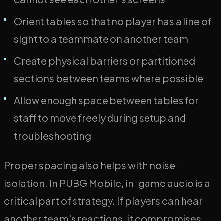
Orient tables so that no player has a line of
sight to a teammate on another team
Create physical barriers or partitioned
sections between teams where possible
Allow enough space between tables for
staff to move freely during setup and
troubleshooting
Proper spacing also helps with noise
isolation. In PUBG Mobile, in-game audio is a
critical part of strategy. If players can hear
another team's reactions, it compromises