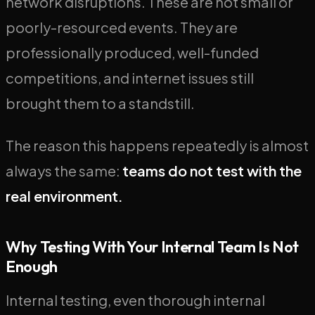
network disruptions. These are not small or
poorly-resourced events. They are
professionally produced, well-funded
competitions, and internet issues still
brought them to a standstill.
The reason this happens repeatedly is almost
always the same:
teams do not test with the
real environment.
Why Testing With Your Internal Team Is Not
Enough
Internal testing, even thorough internal