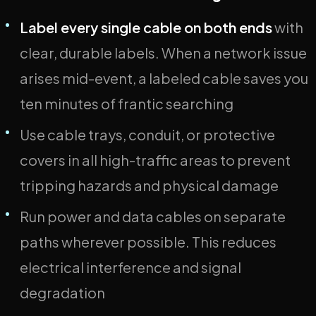
Label every single cable on both ends
with
clear, durable labels. When a network issue
arises mid-event, a labeled cable saves you
ten minutes of frantic searching
Use cable trays, conduit, or protective
covers in all high-traffic areas to prevent
tripping hazards and physical damage
Run power and data cables on separate
paths wherever possible. This reduces
electrical interference and signal
degradation