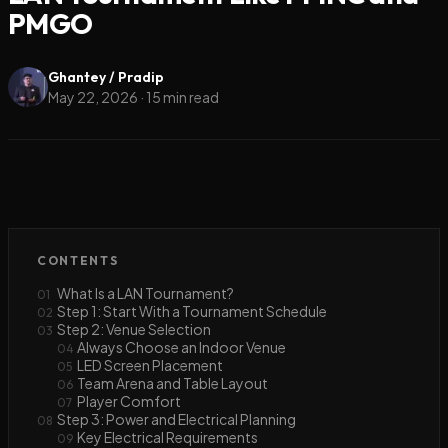
PMGO
Ghantey / Pradip
May 22, 2026
·
15
min read
CONTENTS
What Is a LAN Tournament?
01
Step 1: Start With a Tournament Schedule
02
Step 2: Venue Selection
03
Always Choose an Indoor Venue
04
LED Screen Placement
05
Team Arena and Table Layout
06
Player Comfort
07
Step 3: Power and Electrical Planning
08
Key Electrical Requirements
09