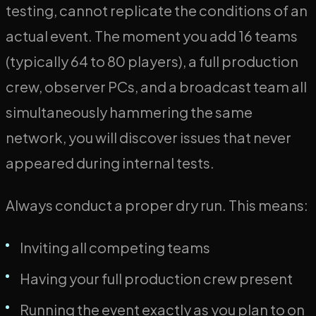
testing, cannot replicate the conditions of an
actual event. The moment you add 16 teams
(typically 64 to 80 players), a full production
crew, observer PCs, and a broadcast team all
simultaneously hammering the same
network, you will discover issues that never
appeared during internal tests.
Always conduct a proper dry run. This means:
Inviting all competing teams
Having your full production crew present
Running the event exactly as you plan to on