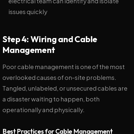
electrical team can identify and isolate
issues quickly
Step 4: Wiring and Cable
Management
Poor cable management is one of the most
overlooked causes of on-site problems.
Tangled, unlabeled, or unsecured cables are
a disaster waiting to happen, both
operationally and physically.
Best Practices for Cable Management