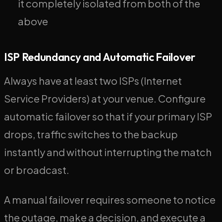
it completely isolated from both of the
above
ISP Redundancy and Automatic Failover
Always have at least two ISPs (Internet
Service Providers) at your venue. Configure
automatic failover so that if your primary ISP
drops, traffic switches to the backup
instantly and without interrupting the match
or broadcast.
A manual failover requires someone to notice
the outage, make a decision, and execute a