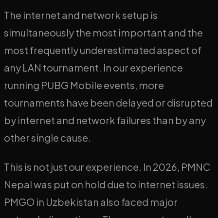
The internet and network setup is
simultaneously the most important and the
most frequently underestimated aspect of
any LAN tournament. In our experience
running PUBG Mobile events, more
tournaments have been delayed or disrupted
by internet and network failures than by any
other single cause.
This is not just our experience. In 2026, PMNC
Nepal was put on hold due to internet issues.
PMGO in Uzbekistan also faced major